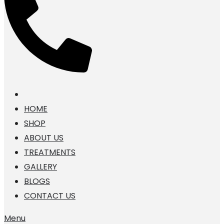
HOME
SHOP
ABOUT US
TREATMENTS
GALLERY
BLOGS
CONTACT US
Menu