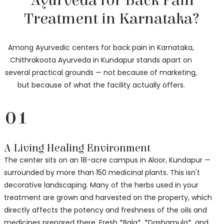
Ayurveda for Back Pain
Treatment in Karnataka?
Among Ayurvedic centers for back pain in Karnataka,
Chithrakoota Ayurveda in Kundapur stands apart on
several practical grounds — not because of marketing,
but because of what the facility actually offers.
01
A Living Healing Environment
The center sits on an 18-acre campus in Aloor, Kundapur —
surrounded by more than 150 medicinal plants. This isn't
decorative landscaping. Many of the herbs used in your
treatment are grown and harvested on the property, which
directly affects the potency and freshness of the oils and
medicines prepared there. Fresh *Bala*, *Dashamula*, and