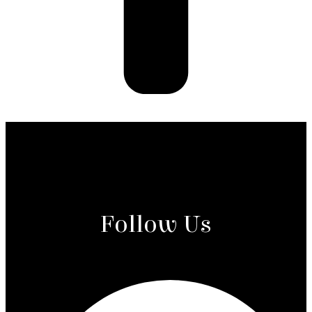
Follow Us