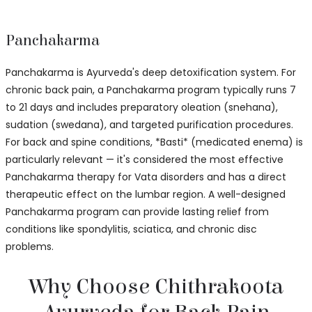
Panchakarma
Panchakarma is Ayurveda's deep detoxification system. For
chronic back pain, a Panchakarma program typically runs 7
to 21 days and includes preparatory oleation (snehana),
sudation (swedana), and targeted purification procedures.
For back and spine conditions, *Basti* (medicated enema) is
particularly relevant — it's considered the most effective
Panchakarma therapy for Vata disorders and has a direct
therapeutic effect on the lumbar region. A well-designed
Panchakarma program can provide lasting relief from
conditions like spondylitis, sciatica, and chronic disc
problems.
Why Choose Chithrakoota