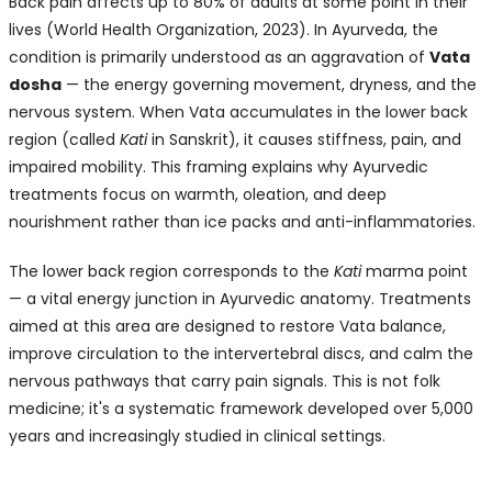
Back pain affects up to 80% of adults at some point in their
lives (World Health Organization, 2023). In Ayurveda, the
condition is primarily understood as an aggravation of
Vata
dosha
— the energy governing movement, dryness, and the
nervous system. When Vata accumulates in the lower back
region (called
Kati
in Sanskrit), it causes stiffness, pain, and
impaired mobility. This framing explains why Ayurvedic
treatments focus on warmth, oleation, and deep
nourishment rather than ice packs and anti-inflammatories.
The lower back region corresponds to the
Kati
marma point
— a vital energy junction in Ayurvedic anatomy. Treatments
aimed at this area are designed to restore Vata balance,
improve circulation to the intervertebral discs, and calm the
nervous pathways that carry pain signals. This is not folk
medicine; it's a systematic framework developed over 5,000
years and increasingly studied in clinical settings.