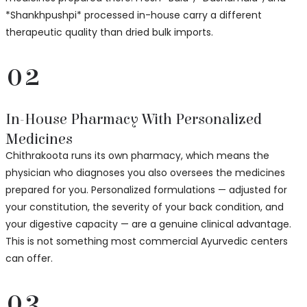
*Shankhpushpi* processed in-house carry a different
therapeutic quality than dried bulk imports.
02
In-House Pharmacy With Personalized
Medicines
Chithrakoota runs its own pharmacy, which means the
physician who diagnoses you also oversees the medicines
prepared for you. Personalized formulations — adjusted for
your constitution, the severity of your back condition, and
your digestive capacity — are a genuine clinical advantage.
This is not something most commercial Ayurvedic centers
can offer.
03