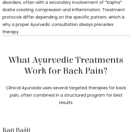
disorders, often with a secondary involvement of *Kapha*
dosha creating compression and inflammation. Treatment
protocols differ depending on the specific pattern, which is
why a proper Ayurvedic consultation always precedes
therapy.
What Ayurvedic Treatments
Work for Back Pain?
Clinical Ayurveda uses several targeted therapies for back
pain, often combined in a structured program for best
results.
Kati Basti