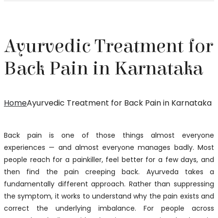
Ayurvedic Treatment for
Back Pain in Karnataka
Home
Ayurvedic Treatment for Back Pain in Karnataka
Back pain is one of those things almost everyone
experiences — and almost everyone manages badly. Most
people reach for a painkiller, feel better for a few days, and
then find the pain creeping back. Ayurveda takes a
fundamentally different approach. Rather than suppressing
the symptom, it works to understand why the pain exists and
correct the underlying imbalance. For people across