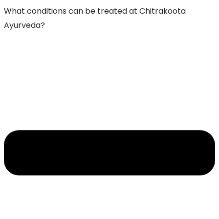
What conditions can be treated at Chitrakoota
Ayurveda?