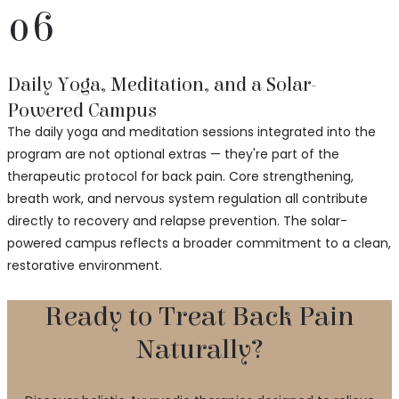
06
Daily Yoga, Meditation, and a Solar-
Powered Campus
The daily yoga and meditation sessions integrated into the
program are not optional extras — they're part of the
therapeutic protocol for back pain. Core strengthening,
breath work, and nervous system regulation all contribute
directly to recovery and relapse prevention. The solar-
powered campus reflects a broader commitment to a clean,
restorative environment.
Ready to Treat Back Pain
Naturally?