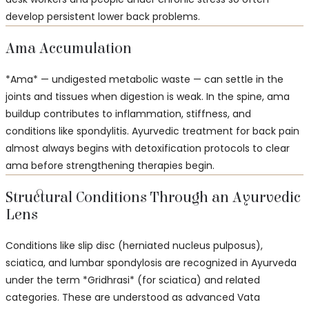
develop persistent lower back problems.
Ama Accumulation
*Ama* — undigested metabolic waste — can settle in the
joints and tissues when digestion is weak. In the spine, ama
buildup contributes to inflammation, stiffness, and
conditions like spondylitis. Ayurvedic treatment for back pain
almost always begins with detoxification protocols to clear
ama before strengthening therapies begin.
Structural Conditions Through an Ayurvedic
Lens
Conditions like slip disc (herniated nucleus pulposus),
sciatica, and lumbar spondylosis are recognized in Ayurveda
under the term *Gridhrasi* (for sciatica) and related
categories. These are understood as advanced Vata