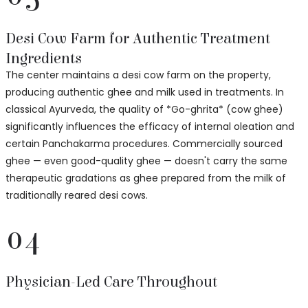
Desi Cow Farm for Authentic Treatment
Ingredients
The center maintains a desi cow farm on the property,
producing authentic ghee and milk used in treatments. In
classical Ayurveda, the quality of *Go-ghrita* (cow ghee)
significantly influences the efficacy of internal oleation and
certain Panchakarma procedures. Commercially sourced
ghee — even good-quality ghee — doesn't carry the same
therapeutic gradations as ghee prepared from the milk of
traditionally reared desi cows.
04
Physician-Led Care Throughout