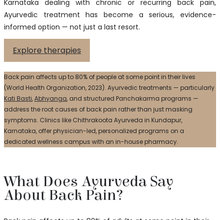
Karnataka dealing with chronic or recurring back pain,
Ayurvedic treatment has become a serious, evidence-
informed option — not just a last resort.
Explore therapies
Back pain affects up to 80% of people at some point in their lives
(World Health Organization, 2023). Ayurvedic treatments — particularly
Kati Basti
,
Abhyanga
, and structured Panchakarma programs —
address the root causes of back pain rather than just masking
symptoms. Clinics like Chithrakoota Ayurveda in Kundapur,
Karnataka, offer physician-led, personalized programs on a
dedicated wellness campus with an in-house pharmacy.
What Does Ayurveda Say
About Back Pain?