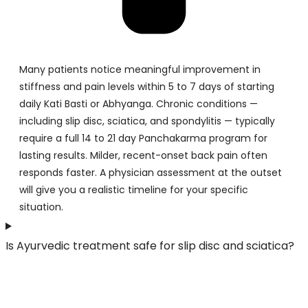
Many patients notice meaningful improvement in
stiffness and pain levels within 5 to 7 days of starting
daily Kati Basti or Abhyanga. Chronic conditions —
including slip disc, sciatica, and spondylitis — typically
require a full 14 to 21 day Panchakarma program for
lasting results. Milder, recent-onset back pain often
responds faster. A physician assessment at the outset
will give you a realistic timeline for your specific
situation.
Is Ayurvedic treatment safe for slip disc and sciatica?