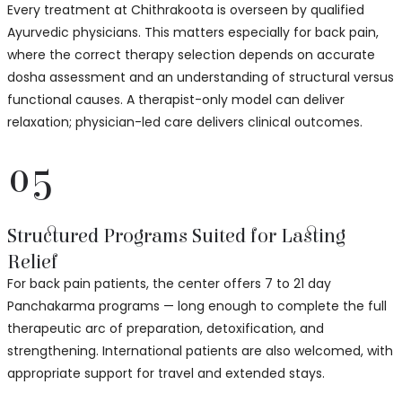
Every treatment at Chithrakoota is overseen by qualified
Ayurvedic physicians. This matters especially for back pain,
where the correct therapy selection depends on accurate
dosha assessment and an understanding of structural versus
functional causes. A therapist-only model can deliver
relaxation; physician-led care delivers clinical outcomes.
05
Structured Programs Suited for Lasting
Relief
For back pain patients, the center offers 7 to 21 day
Panchakarma programs — long enough to complete the full
therapeutic arc of preparation, detoxification, and
strengthening. International patients are also welcomed, with
appropriate support for travel and extended stays.