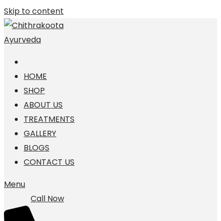
Skip to content
HOME
SHOP
ABOUT US
TREATMENTS
GALLERY
BLOGS
CONTACT US
Menu
Call Now