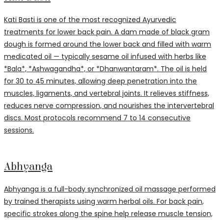
Kati Basti is one of the most recognized Ayurvedic
treatments for lower back pain. A dam made of black gram
dough is formed around the lower back and filled with warm
medicated oil — typically sesame oil infused with herbs like
*Bala*, *Ashwagandha*, or *Dhanwantaram*. The oil is held
for 30 to 45 minutes, allowing deep penetration into the
muscles, ligaments, and vertebral joints. It relieves stiffness,
reduces nerve compression, and nourishes the intervertebral
discs. Most protocols recommend 7 to 14 consecutive
sessions.
Abhyanga
Abhyanga is a full-body synchronized oil massage performed
by trained therapists using warm herbal oils. For back pain,
specific strokes along the spine help release muscle tension,