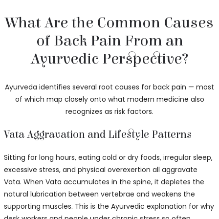
What Are the Common Causes
of Back Pain From an
Ayurvedic Perspective?
Ayurveda identifies several root causes for back pain — most
of which map closely onto what modern medicine also
recognizes as risk factors.
Vata Aggravation and Lifestyle Patterns
Sitting for long hours, eating cold or dry foods, irregular sleep,
excessive stress, and physical overexertion all aggravate
Vata. When Vata accumulates in the spine, it depletes the
natural lubrication between vertebrae and weakens the
supporting muscles. This is the Ayurvedic explanation for why
desk workers and people under chronic stress so often