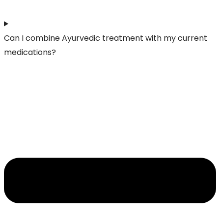
Can I combine Ayurvedic treatment with my current
medications?