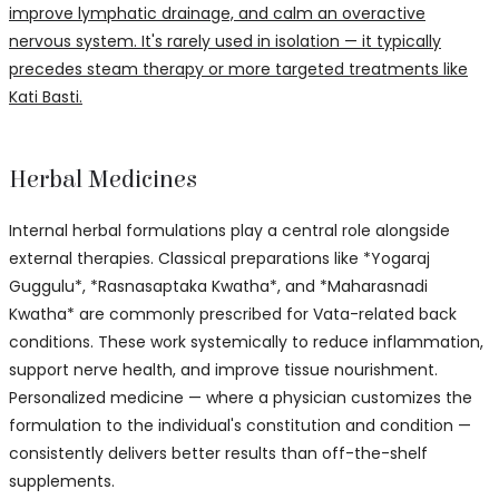
improve lymphatic drainage, and calm an overactive
nervous system. It's rarely used in isolation — it typically
precedes steam therapy or more targeted treatments like
Kati Basti.
Herbal Medicines
Internal herbal formulations play a central role alongside
external therapies. Classical preparations like *Yogaraj
Guggulu*, *Rasnasaptaka Kwatha*, and *Maharasnadi
Kwatha* are commonly prescribed for Vata-related back
conditions. These work systemically to reduce inflammation,
support nerve health, and improve tissue nourishment.
Personalized medicine — where a physician customizes the
formulation to the individual's constitution and condition —
consistently delivers better results than off-the-shelf
supplements.