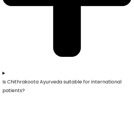
Is Chithrakoota Ayurveda suitable for international
patients?