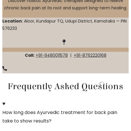
Discover holistic Ayurvedic therapies designed to relieve
chronic back pain at its root and support long-term healing.
Location
: Aloor, Kundapur TQ, Udupi District, Karnataka — PIN
576233
Call:
+91-9480011578
|
+91-8762220168
Frequently Asked Questions
How long does Ayurvedic treatment for back pain
take to show results?