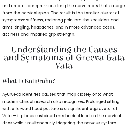
and creates compression along the nerve roots that emerge
from the cervical spine. The result is the familiar cluster of
symptoms: stiffness, radiating pain into the shoulders and
arms, tingling, headaches, and in more advanced cases,
dizziness and impaired grip strength.
Understanding the Causes
and Symptoms of Greeva Gata
Vata
What Is Katigraha?
Ayurveda identifies causes that map closely onto what
modern clinical research also recognizes. Prolonged sitting
with a forward head posture is a significant aggravator of
Vata — it places sustained mechanical load on the cervical
discs while simultaneously triggering the nervous system