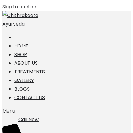
Skip to content
HOME
SHOP
ABOUT US
TREATMENTS
GALLERY
BLOGS
CONTACT US
Menu
Call Now