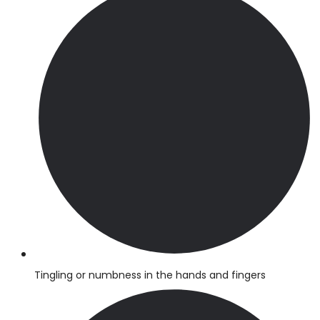
Tingling or numbness in the hands and fingers