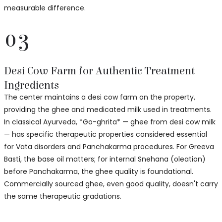
measurable difference.
03
Desi Cow Farm for Authentic Treatment
Ingredients
The center maintains a desi cow farm on the property,
providing the ghee and medicated milk used in treatments.
In classical Ayurveda, *Go-ghrita* — ghee from desi cow milk
— has specific therapeutic properties considered essential
for Vata disorders and Panchakarma procedures. For Greeva
Basti, the base oil matters; for internal Snehana (oleation)
before Panchakarma, the ghee quality is foundational.
Commercially sourced ghee, even good quality, doesn't carry
the same therapeutic gradations.