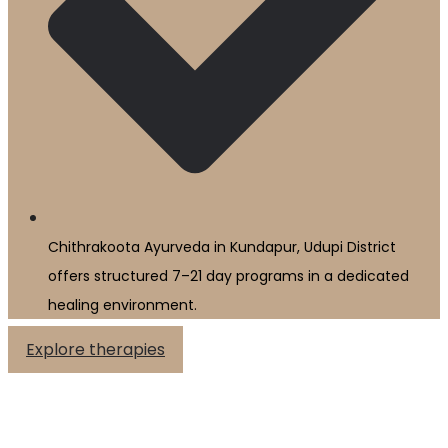
Chithrakoota Ayurveda in Kundapur, Udupi District
offers structured 7–21 day programs in a dedicated
healing environment.
Explore therapies