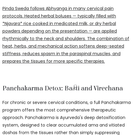
Pinda Sweda follows Abhyanga in many cervical pain
protocols. Heated herbal boluses — typically filled with
*Njavara* rice cooked in medicated milk, or dry herbal
powders depending on the presentation — are applied
rhythmically to the neck and shoulders. The combination of
heat, herbs, and mechanical action softens deep-seated
stiffness, reduces spasm in the paraspinal muscles, and
prepares the tissues for more specific therapies.
Panchakarma Detox: Basti and Virechana
For chronic or severe cervical conditions, a full Panchakarma
program offers the most comprehensive therapeutic
approach. Panchakarma is Ayurveda's deep detoxification
system, designed to clear accumulated ama and vitiated
doshas from the tissues rather than simply suppressing