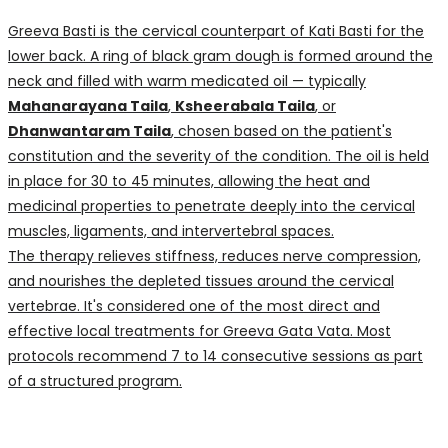
Greeva Basti is the cervical counterpart of Kati Basti for the
lower back. A ring of black gram dough is formed around the
neck and filled with warm medicated oil — typically
Mahanarayana Taila
,
Ksheerabala Taila
, or
Dhanwantaram Taila
, chosen based on the patient's
constitution and the severity of the condition. The oil is held
in place for 30 to 45 minutes, allowing the heat and
medicinal properties to penetrate deeply into the cervical
muscles, ligaments, and intervertebral spaces.
The therapy relieves stiffness, reduces nerve compression,
and nourishes the depleted tissues around the cervical
vertebrae. It's considered one of the most direct and
effective local treatments for Greeva Gata Vata. Most
protocols recommend 7 to 14 consecutive sessions as part
of a structured program.