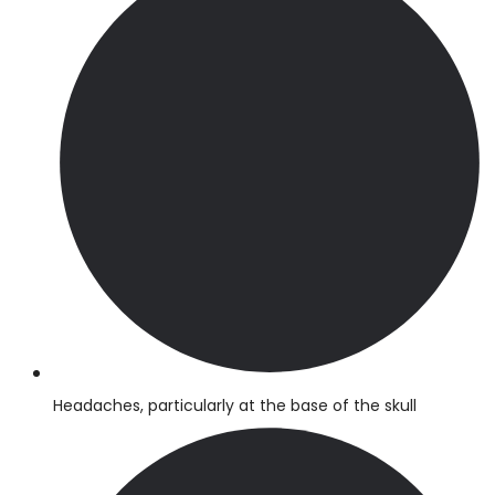
Headaches, particularly at the base of the skull