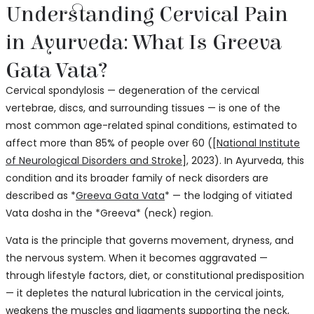
Understanding Cervical Pain
in Ayurveda: What Is Greeva
Gata Vata?
Cervical spondylosis — degeneration of the cervical
vertebrae, discs, and surrounding tissues — is one of the
most common age-related spinal conditions, estimated to
affect more than 85% of people over 60 ([
National Institute
of Neurological Disorders and Stroke
], 2023). In Ayurveda, this
condition and its broader family of neck disorders are
described as *
Greeva Gata Vata
* — the lodging of vitiated
Vata dosha in the *Greeva* (neck) region.
Vata is the principle that governs movement, dryness, and
the nervous system. When it becomes aggravated —
through lifestyle factors, diet, or constitutional predisposition
— it depletes the natural lubrication in the cervical joints,
weakens the muscles and ligaments supporting the neck,