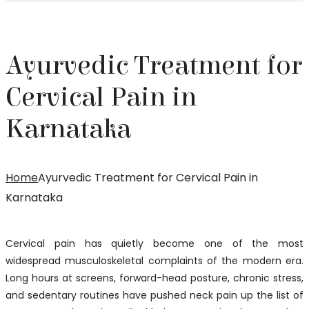
Ayurvedic Treatment for
Cervical Pain in
Karnataka
Home
Ayurvedic Treatment for Cervical Pain in
Karnataka
Cervical pain has quietly become one of the most
widespread musculoskeletal complaints of the modern era.
Long hours at screens, forward-head posture, chronic stress,
and sedentary routines have pushed neck pain up the list of