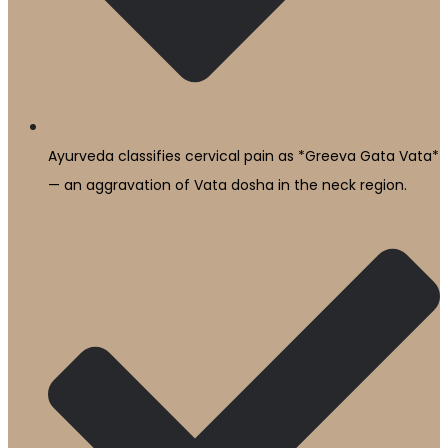
Ayurveda classifies cervical pain as *Greeva Gata Vata*
— an aggravation of Vata dosha in the neck region.