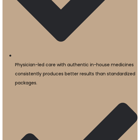
Physician-led care with authentic in-house medicines
consistently produces better results than standardized
packages.