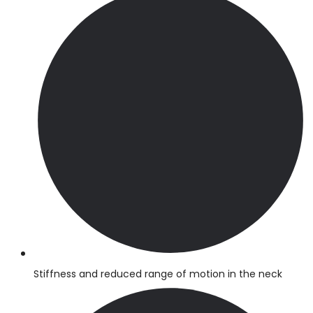
Stiffness and reduced range of motion in the neck