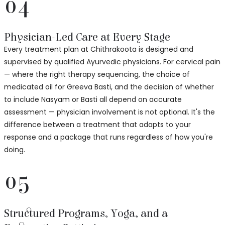
04
Physician-Led Care at Every Stage
Every treatment plan at Chithrakoota is designed and
supervised by qualified Ayurvedic physicians. For cervical pain
— where the right therapy sequencing, the choice of
medicated oil for Greeva Basti, and the decision of whether
to include Nasyam or Basti all depend on accurate
assessment — physician involvement is not optional. It's the
difference between a treatment that adapts to your
response and a package that runs regardless of how you're
doing.
05
Structured Programs, Yoga, and a