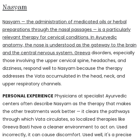
Nasyam
Nasyam — the administration of medicated oils or herbal
preparations through the nasal passages — is a particularly
relevant therapy for cervical conditions. In Ayurvedic
anatomy, the nose is understood as the gateway to the brain
and the central nervous system.
Greeva
disorders, especially
those involving the upper cervical spine, headaches, and
dizziness, respond well to Nasyam because the therapy
addresses the Vata accumulated in the head, neck, and
upper respiratory channels.
PERSONAL EXPERIENCE
Physicians at specialist Ayurvedic
centers often describe Nasyam as the therapy that makes
the other treatments work better — it clears the pathways
through which Vata circulates, so localized therapies like
Greeva Basti have a cleaner environment to act on. Used
incorrectly, it can cause discomfort. Used well, it's a precise