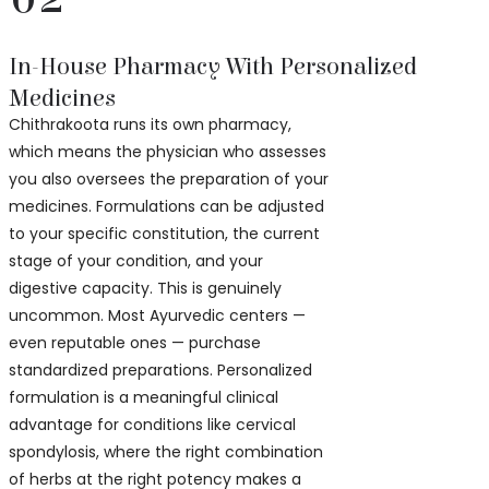
In-House Pharmacy With Personalized
Medicines
Chithrakoota runs its own pharmacy,
which means the physician who assesses
you also oversees the preparation of your
medicines. Formulations can be adjusted
to your specific constitution, the current
stage of your condition, and your
digestive capacity. This is genuinely
uncommon. Most Ayurvedic centers —
even reputable ones — purchase
standardized preparations. Personalized
formulation is a meaningful clinical
advantage for conditions like cervical
spondylosis, where the right combination
of herbs at the right potency makes a