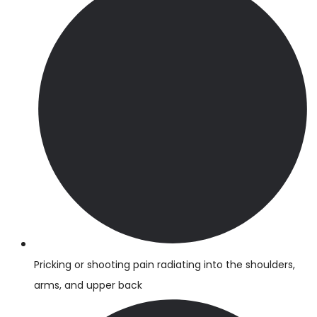
Pricking or shooting pain radiating into the shoulders,
arms, and upper back