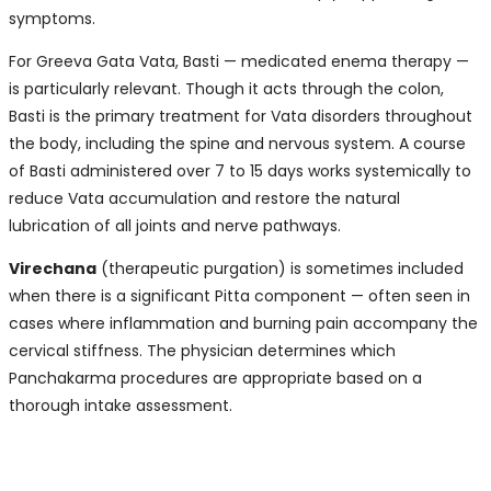
symptoms.
For Greeva Gata Vata, Basti — medicated enema therapy —
is particularly relevant. Though it acts through the colon,
Basti is the primary treatment for Vata disorders throughout
the body, including the spine and nervous system. A course
of Basti administered over 7 to 15 days works systemically to
reduce Vata accumulation and restore the natural
lubrication of all joints and nerve pathways.
Virechana
(therapeutic purgation) is sometimes included
when there is a significant Pitta component — often seen in
cases where inflammation and burning pain accompany the
cervical stiffness. The physician determines which
Panchakarma procedures are appropriate based on a
thorough intake assessment.