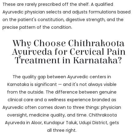
These are rarely prescribed off the shelf. A qualified
Ayurvedic physician selects and adjusts formulations based
on the patient's constitution, digestive strength, and the
precise pattern of the condition.
Why Choose Chithrakoota
Ayurveda for Cervical Pain
Treatment in Karnataka?
The quality gap between Ayurvedic centers in
Karnataka is significant — and it's not always visible
from the outside. The difference between genuine
clinical care and a wellness experience branded as
Ayurvedic often comes down to three things: physician
oversight, medicine quality, and time. Chithrakoota
Ayurveda in Aloor, Kundapur Taluk, Udupi District, gets
all three right.