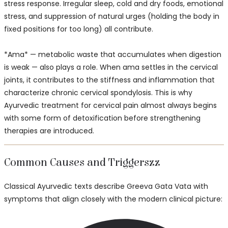
stress response. Irregular sleep, cold and dry foods, emotional
stress, and suppression of natural urges (holding the body in
fixed positions for too long) all contribute.
*Ama* — metabolic waste that accumulates when digestion
is weak — also plays a role. When ama settles in the cervical
joints, it contributes to the stiffness and inflammation that
characterize chronic cervical spondylosis. This is why
Ayurvedic treatment for cervical pain almost always begins
with some form of detoxification before strengthening
therapies are introduced.
Common Causes and Triggerszz
Classical Ayurvedic texts describe Greeva Gata Vata with
symptoms that align closely with the modern clinical picture: