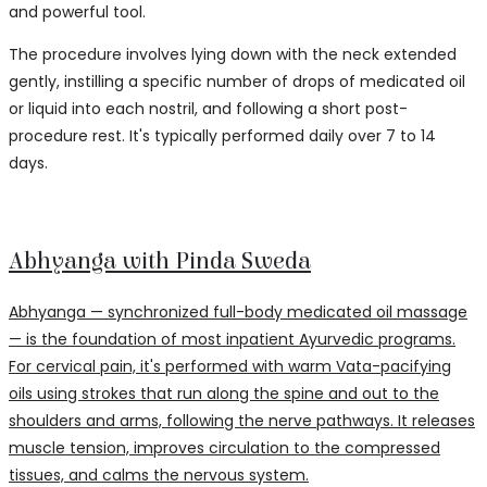
and powerful tool.
The procedure involves lying down with the neck extended
gently, instilling a specific number of drops of medicated oil
or liquid into each nostril, and following a short post-
procedure rest. It's typically performed daily over 7 to 14
days.
Abhyanga with Pinda Sweda
Abhyanga — synchronized full-body medicated oil massage
— is the foundation of most inpatient Ayurvedic programs.
For cervical pain, it's performed with warm Vata-pacifying
oils using strokes that run along the spine and out to the
shoulders and arms, following the nerve pathways. It releases
muscle tension, improves circulation to the compressed
tissues, and calms the nervous system.