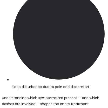
Sleep disturbance due to pain and discomfort
Understanding which symptoms are present — and which
doshas are involved — shapes the entire treatment