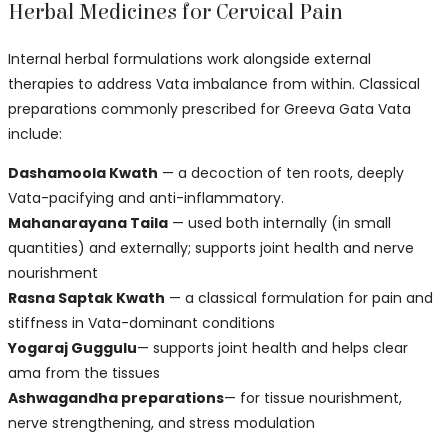
Herbal Medicines for Cervical Pain
Internal herbal formulations work alongside external
therapies to address Vata imbalance from within. Classical
preparations commonly prescribed for Greeva Gata Vata
include:
Dashamoola Kwath
— a decoction of ten roots, deeply
Vata-pacifying and anti-inflammatory.
Mahanarayana Taila
— used both internally (in small
quantities) and externally; supports joint health and nerve
nourishment
Rasna Saptak Kwath
— a classical formulation for pain and
stiffness in Vata-dominant conditions
Yogaraj Guggulu
— supports joint health and helps clear
ama from the tissues
Ashwagandha preparations
— for tissue nourishment,
nerve strengthening, and stress modulation