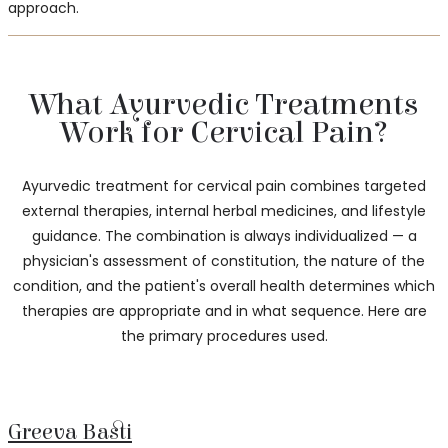
approach.
What Ayurvedic Treatments
Work for Cervical Pain?
Ayurvedic treatment for cervical pain combines targeted
external therapies, internal herbal medicines, and lifestyle
guidance. The combination is always individualized — a
physician's assessment of constitution, the nature of the
condition, and the patient's overall health determines which
therapies are appropriate and in what sequence. Here are
the primary procedures used.
Greeva Basti