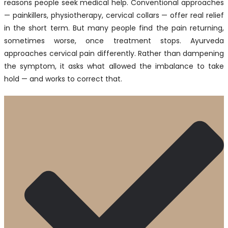
reasons people seek medical help. Conventional approaches
— painkillers, physiotherapy, cervical collars — offer real relief
in the short term. But many people find the pain returning,
sometimes worse, once treatment stops. Ayurveda
approaches cervical pain differently. Rather than dampening
the symptom, it asks what allowed the imbalance to take
hold — and works to correct that.