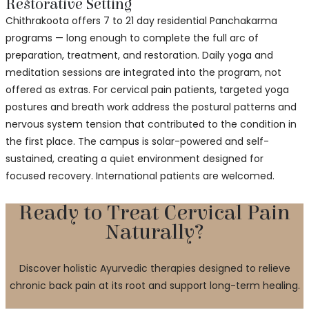
Restorative Setting
Chithrakoota offers 7 to 21 day residential Panchakarma
programs — long enough to complete the full arc of
preparation, treatment, and restoration. Daily yoga and
meditation sessions are integrated into the program, not
offered as extras. For cervical pain patients, targeted yoga
postures and breath work address the postural patterns and
nervous system tension that contributed to the condition in
the first place. The campus is solar-powered and self-
sustained, creating a quiet environment designed for
focused recovery. International patients are welcomed.
Ready to Treat Cervical Pain
Naturally?
Discover holistic Ayurvedic therapies designed to relieve
chronic back pain at its root and support long-term healing.