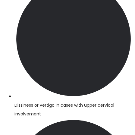
Dizziness or vertigo in cases with upper cervical
involvement