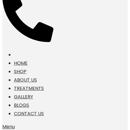
HOME
SHOP
ABOUT US
TREATMENTS
GALLERY
BLOGS
CONTACT US
Menu