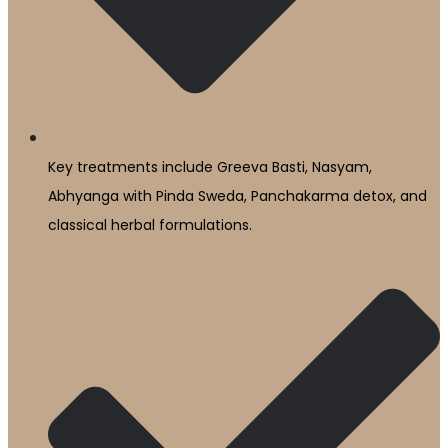
Key treatments include Greeva Basti, Nasyam,
Abhyanga with Pinda Sweda, Panchakarma detox, and
classical herbal formulations.