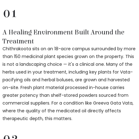
01
A Healing Environment Built Around the
Treatment
Chithrakoota sits on an 18-acre campus surrounded by more
than 150 medicinal plant species grown on the property. This
is not a landscaping choice — it's a clinical one. Many of the
herbs used in your treatment, including key plants for Vata-
pacifying oils and herbal boluses, are grown and harvested
on-site. Fresh plant material processed in-house carries
greater potency than shelf-stored powders sourced from
commercial suppliers. For a condition like Greeva Gata Vata,
where the quality of the medicated oil directly affects
therapeutic depth, this matters.
02