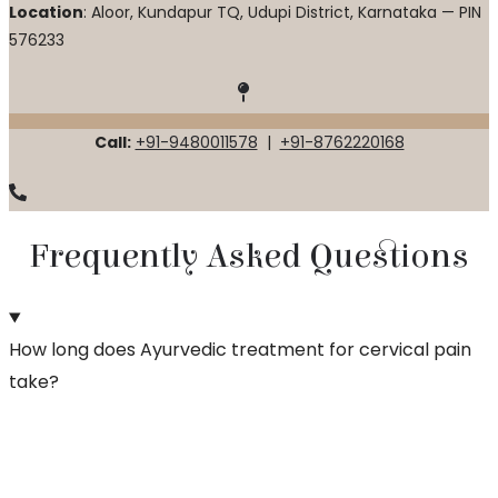
Location
: Aloor, Kundapur TQ, Udupi District, Karnataka — PIN
576233
Call:
+91-9480011578
|
+91-8762220168
Frequently Asked Questions
How long does Ayurvedic treatment for cervical pain
take?