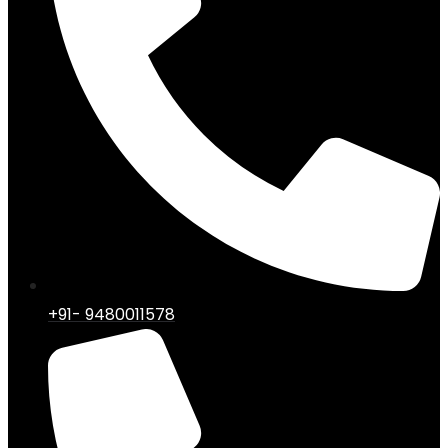
+91- 9480011578