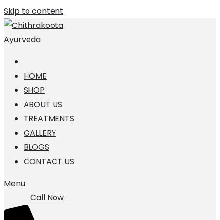
Skip to content
HOME
SHOP
ABOUT US
TREATMENTS
GALLERY
BLOGS
CONTACT US
Menu
Call Now