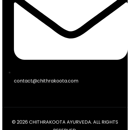
contact@chithrakoota.com
© 2026 CHITHRAKOOTA AYURVEDA. ALL RIGHTS