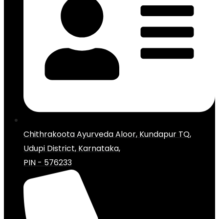
Chithrakoota Ayurveda Aloor, Kundapur TQ,
Udupi District, Karnataka,
PIN - 576233