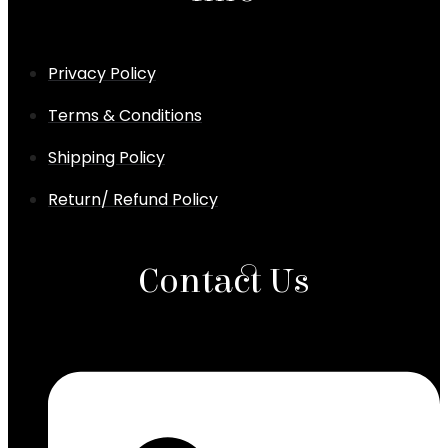
Privacy Policy
Terms & Conditions
Shipping Policy
Return/ Refund Policy
Contact Us