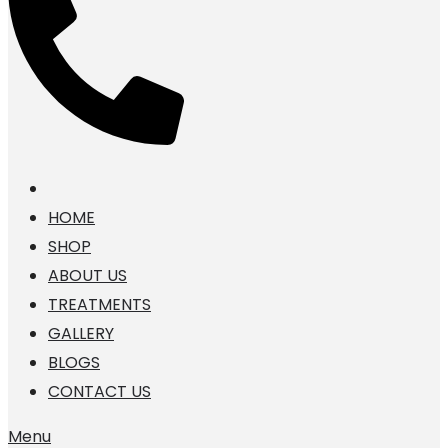
HOME
SHOP
ABOUT US
TREATMENTS
GALLERY
BLOGS
CONTACT US
Menu