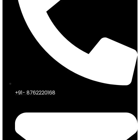
+91- 8762220168