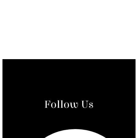
Follow Us