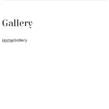
Gallery
Home
Gallery