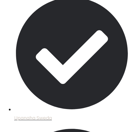
Upanaha Sweda