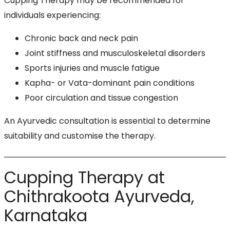
Cupping Therapy may be recommended for
individuals experiencing:
Chronic back and neck pain
Joint stiffness and musculoskeletal disorders
Sports injuries and muscle fatigue
Kapha- or Vata-dominant pain conditions
Poor circulation and tissue congestion
An Ayurvedic consultation is essential to determine
suitability and customise the therapy.
Cupping Therapy at
Chithrakoota Ayurveda,
Karnataka