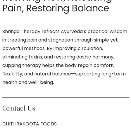
Pain, Restoring Balance
Shringa Therapy reflects Ayurveda’s practical wisdom
in treating pain and stagnation through simple yet
powerful methods. By improving circulation,
eliminating toxins, and restoring doshic harmony,
cupping therapy helps the body regain comfort,
flexibility, and natural balance—supporting long-term
health and well-being.
Contact Us
CHITHRAKOOTA FOODS