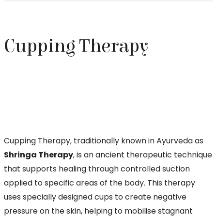
Cupping Therapy
Cupping Therapy, traditionally known in Ayurveda as
Shringa Therapy
, is an ancient therapeutic technique
that supports healing through controlled suction
applied to specific areas of the body. This therapy
uses specially designed cups to create negative
pressure on the skin, helping to mobilise stagnant