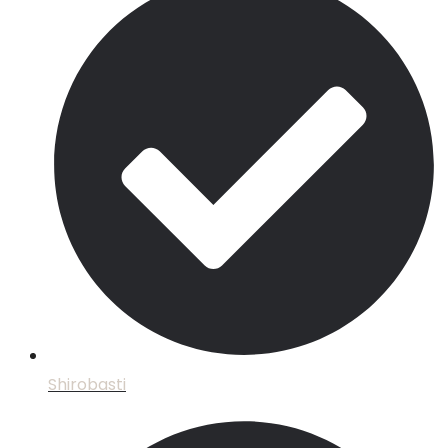
Shirobasti