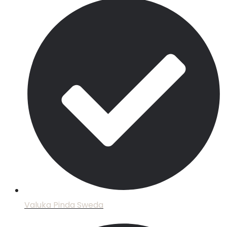
Valuka Pinda Sweda