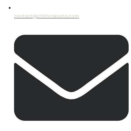
contact@chithrakoota.com