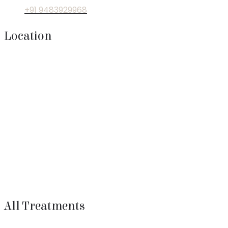
+91 9483929968
Location
All Treatments