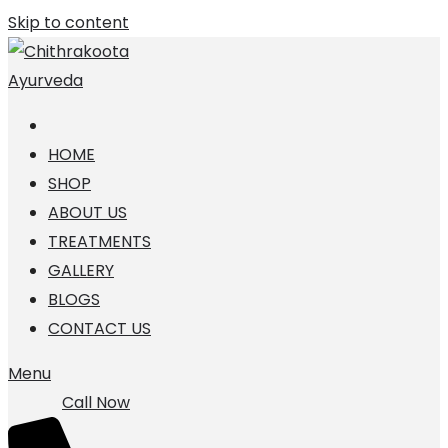
Skip to content
HOME
SHOP
ABOUT US
TREATMENTS
GALLERY
BLOGS
CONTACT US
Menu
Call Now