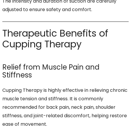
The intensity and duration of suction are carefully
adjusted to ensure safety and comfort.
Therapeutic Benefits of
Cupping Therapy
Relief from Muscle Pain and
Stiffness
Cupping Therapy is highly effective in relieving chronic
muscle tension and stiffness. It is commonly
recommended for back pain, neck pain, shoulder
stiffness, and joint-related discomfort, helping restore
ease of movement.