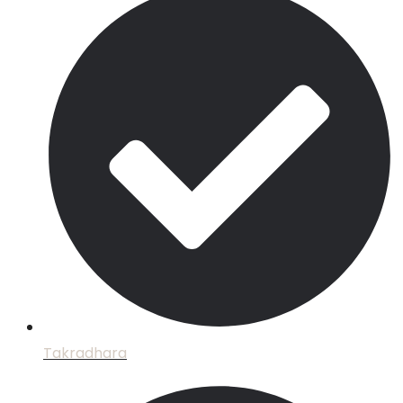
Takradhara