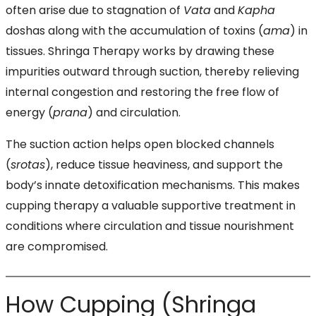
often arise due to stagnation of
Vata
and
Kapha
doshas along with the accumulation of toxins (
ama
) in
tissues. Shringa Therapy works by drawing these
impurities outward through suction, thereby relieving
internal congestion and restoring the free flow of
energy (
prana
) and circulation.
The suction action helps open blocked channels
(
srotas
), reduce tissue heaviness, and support the
body’s innate detoxification mechanisms. This makes
cupping therapy a valuable supportive treatment in
conditions where circulation and tissue nourishment
are compromised.
How Cupping (Shringa