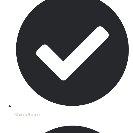
Shirodhara