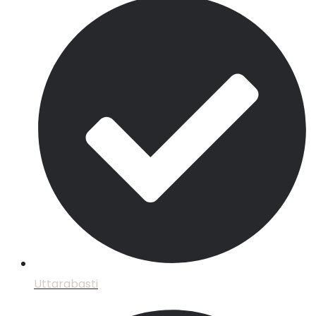
Uttarabasti