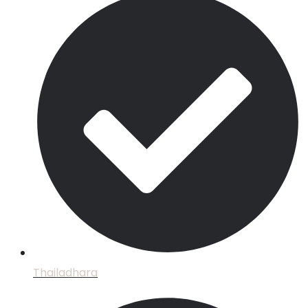
Thailadhara