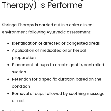
Therapy) Is Performe
Shringa Therapy is carried out in a calm clinical
environment following Ayurvedic assessment:
Identification of affected or congested areas
Application of medicated oil or herbal
preparation
Placement of cups to create gentle, controlled
suction
Retention for a specific duration based on the
condition
Removal of cups followed by soothing massage
or rest