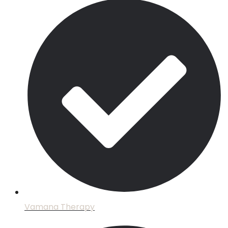
Vamana Therapy