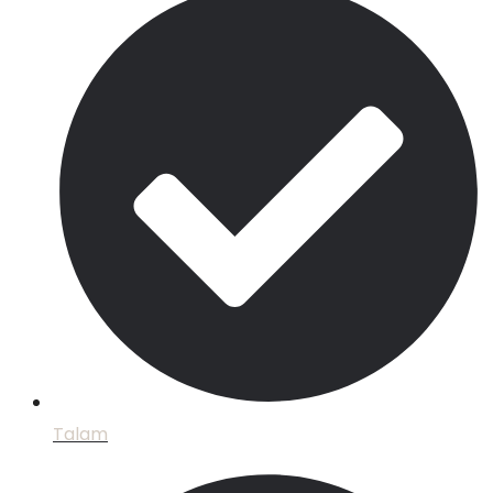
Talam