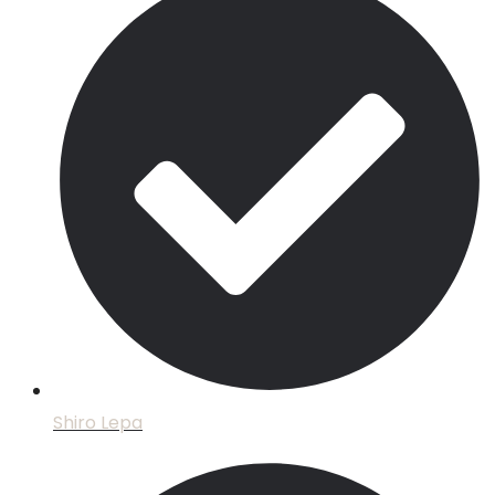
Shiro Lepa