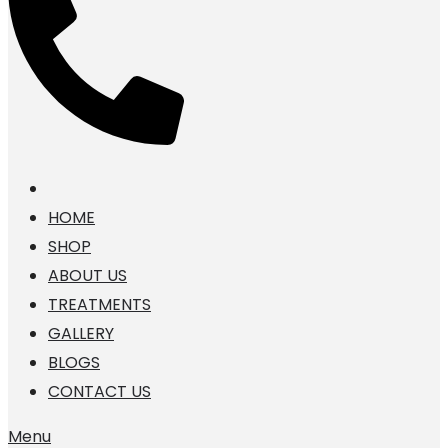
HOME
SHOP
ABOUT US
TREATMENTS
GALLERY
BLOGS
CONTACT US
Menu