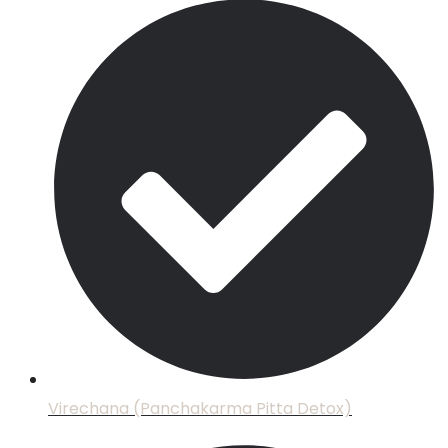
Virechana (Panchakarma Pitta Detox)