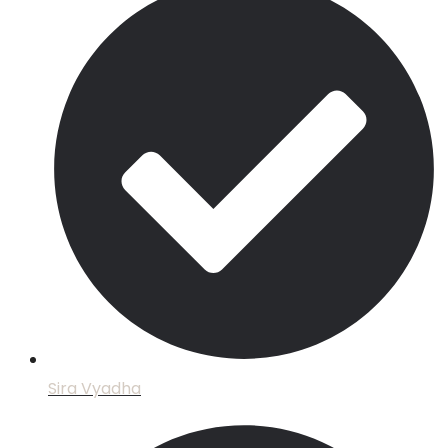
Sira Vyadha