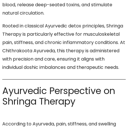
blood, release deep-seated toxins, and stimulate
natural circulation.
Rooted in classical Ayurvedic detox principles, Shringa
Therapy is particularly effective for musculoskeletal
pain, stiffness, and chronic inflammatory conditions. At
Chithrakoota Ayurveda, this therapy is administered
with precision and care, ensuring it aligns with
individual doshic imbalances and therapeutic needs.
Ayurvedic Perspective on
Shringa Therapy
According to Ayurveda, pain, stiffness, and swelling