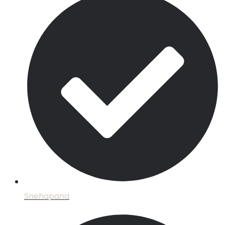
Snehapana