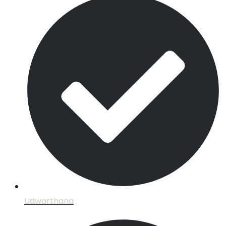
Udwarthana