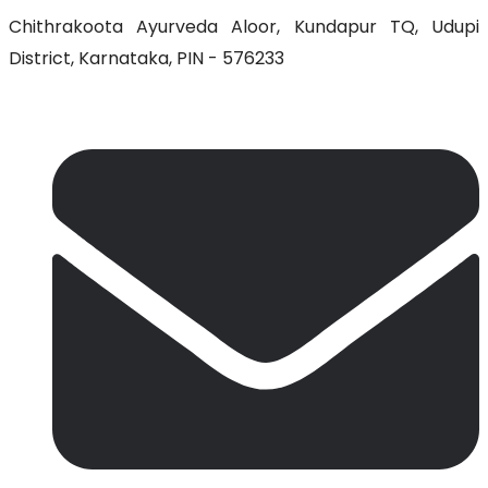
Chithrakoota Ayurveda Aloor, Kundapur TQ, Udupi
District, Karnataka, PIN - 576233