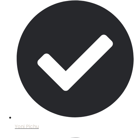
Yoni Pichu