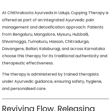
At Chithrakoota Ayurveda in Udupi, Cupping Therapy is
offered as part of an integrated Ayurvedic pain
management and detoxification approach. Patients
from Bengaluru, Mangalore, Mysuru, Hubballi,
Shivamogga, Tumakuru, Hassan, Chitradurga,
Davangere, Ballari, Kalaburagi, and across Karnataka
choose this therapy for its traditional authenticity and
therapeutic effectiveness.
The therapy is administered by trained therapists
under Ayurvedic guidance, ensuring safety, hygiene,
and personalised care.
Reviving Flow, Releasing