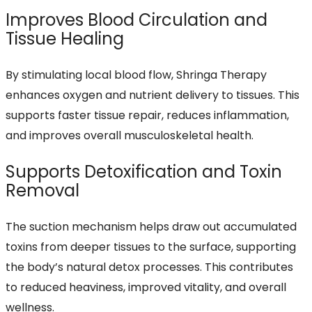
Improves Blood Circulation and
Tissue Healing
By stimulating local blood flow, Shringa Therapy
enhances oxygen and nutrient delivery to tissues. This
supports faster tissue repair, reduces inflammation,
and improves overall musculoskeletal health.
Supports Detoxification and Toxin
Removal
The suction mechanism helps draw out accumulated
toxins from deeper tissues to the surface, supporting
the body’s natural detox processes. This contributes
to reduced heaviness, improved vitality, and overall
wellness.