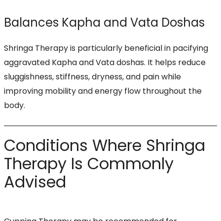
Balances Kapha and Vata Doshas
Shringa Therapy is particularly beneficial in pacifying
aggravated Kapha and Vata doshas. It helps reduce
sluggishness, stiffness, dryness, and pain while
improving mobility and energy flow throughout the
body.
Conditions Where Shringa
Therapy Is Commonly
Advised