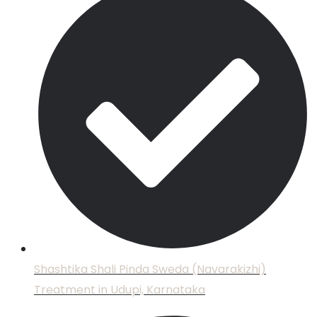
Shashtika Shali Pinda Sweda (Navarakizhi)
Treatment in Udupi, Karnataka