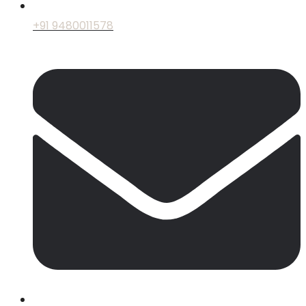
+91 9480011578