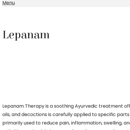
Menu
Lepanam
Lepanam Therapy is a soothing Ayurvedic treatment off
oils, and decoctions is carefully applied to specific par
primarily used to reduce pain, inflammation, swelling, an