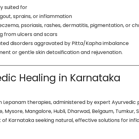
 suited for
, gout, sprains, or inflammation
, eczema, psoriasis, rashes, dermatitis, pigmentation, or ch
ng from ulcers and scars
related disorders aggravated by Pitta/Kapha imbalance
ent or gentle skin detoxification and rejuvenation.
dic Healing in Karnataka
 Lepanam therapies, administered by expert Ayurvedic phy
Mysore, Mangalore, Hubli, Dharwad, Belgaum, Tumkur, Shi
 of Karnataka seeking natural, effective solutions for in