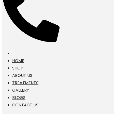
HOME
SHOP
ABOUT US
TREATMENTS
GALLERY
BLOGS
CONTACT US