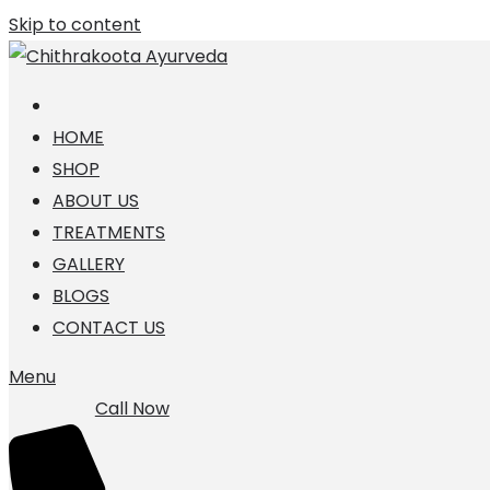
Skip to content
HOME
SHOP
ABOUT US
TREATMENTS
GALLERY
BLOGS
CONTACT US
Menu
Call Now