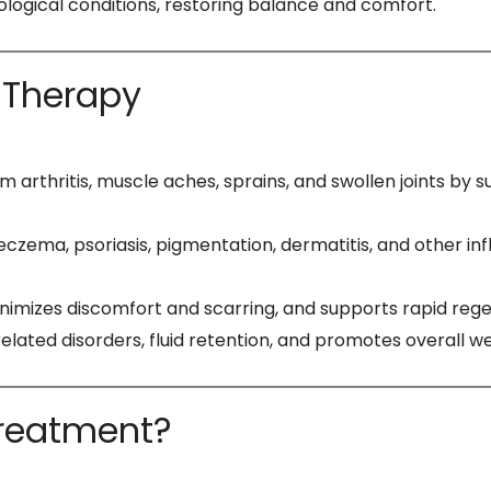
tological conditions, restoring balance and comfort.
 Therapy
om arthritis, muscle aches, sprains, and swollen joints 
czema, psoriasis, pigmentation, dermatitis, and other infl
nimizes discomfort and scarring, and supports rapid rege
elated disorders, fluid retention, and promotes overall w
Treatment?