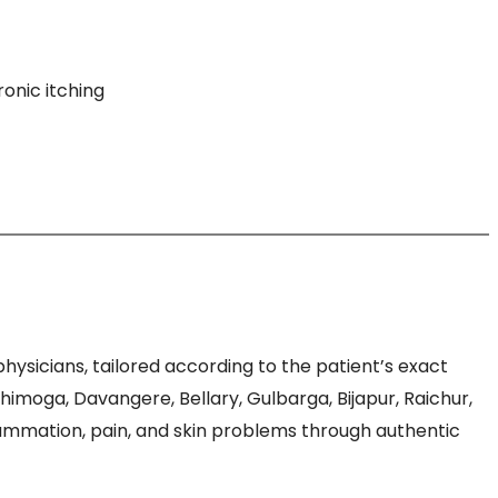
ronic itching
sicians, tailored according to the patient’s exact
moga, Davangere, Bellary, Gulbarga, Bijapur, Raichur,
flammation, pain, and skin problems through authentic