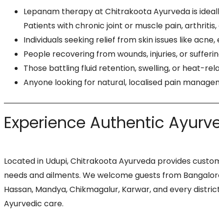
Lepanam therapy at Chitrakoota Ayurveda is ideally
Patients with chronic joint or muscle pain, arthritis
Individuals seeking relief from skin issues like acne
People recovering from wounds, injuries, or sufferi
Those battling fluid retention, swelling, or heat-
Anyone looking for natural, localised pain managem
Experience Authentic Ayurve
Located in Udupi, Chitrakoota Ayurveda provides custom
needs and ailments. We welcome guests from Bangalore, 
Hassan, Mandya, Chikmagalur, Karwar, and every district
Ayurvedic care.