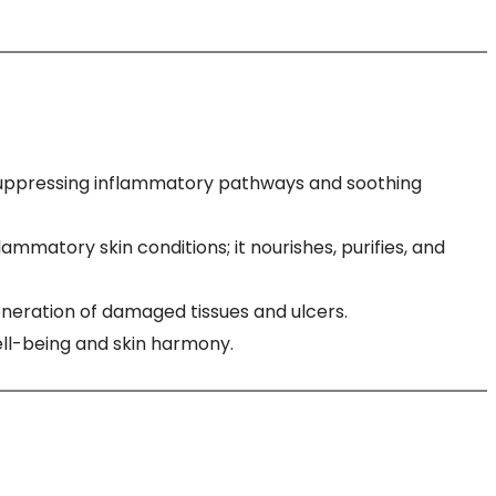
by suppressing inflammatory pathways and soothing
ammatory skin conditions; it nourishes, purifies, and
neration of damaged tissues and ulcers.
ell-being and skin harmony.