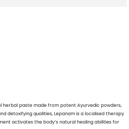
al herbal paste made from potent Ayurvedic powders,
and detoxifying qualities, Lepanam is a localised therapy
ment activates the body’s natural healing abilities for