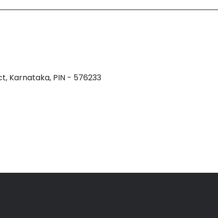
t, Karnataka, PIN - 576233