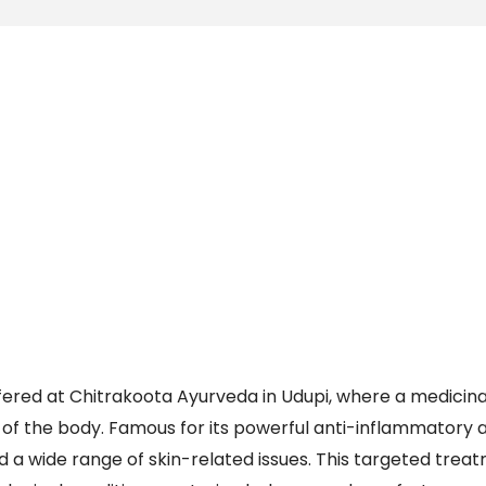
ered at Chitrakoota Ayurveda in Udupi, where a medicin
ts of the body. Famous for its powerful anti-inflammatory 
d a wide range of skin-related issues. This targeted treat