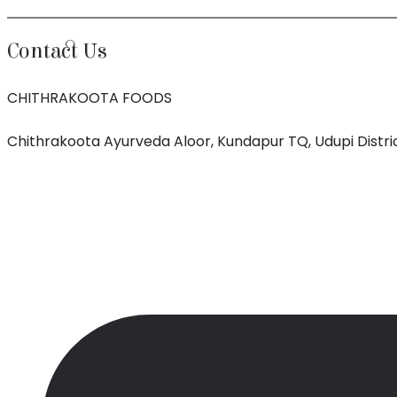
Contact Us
CHITHRAKOOTA FOODS
Chithrakoota Ayurveda Aloor, Kundapur TQ, Udupi Distric