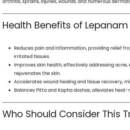
arthritis, sprains, injuries, wounds, and numerous derma
Health Benefits of Lepanam
Reduces pain and inflammation, providing relief fr
irritated tissues.​
Improves skin health, effectively addressing acne, e
rejuvenates the skin.
Accelerates wound healing and tissue recovery, mi
Balances Pitta and Kapha doshas, alleviates heat-r
Who Should Consider This 