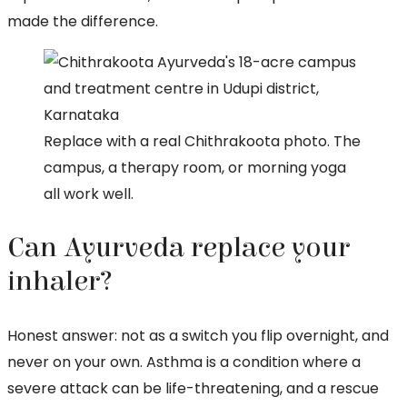
made the difference.
Replace with a real Chithrakoota photo. The
campus, a therapy room, or morning yoga
all work well.
Can Ayurveda replace your
inhaler?
Honest answer: not as a switch you flip overnight, and
never on your own. Asthma is a condition where a
severe attack can be life-threatening, and a rescue