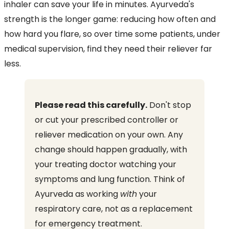
inhaler can save your life in minutes. Ayurveda's
strength is the longer game: reducing how often and
how hard you flare, so over time some patients, under
medical supervision, find they need their reliever far
less.
Please read this carefully.
Don't stop
or cut your prescribed controller or
reliever medication on your own. Any
change should happen gradually, with
your treating doctor watching your
symptoms and lung function. Think of
Ayurveda as working
with
your
respiratory care, not as a replacement
for emergency treatment.