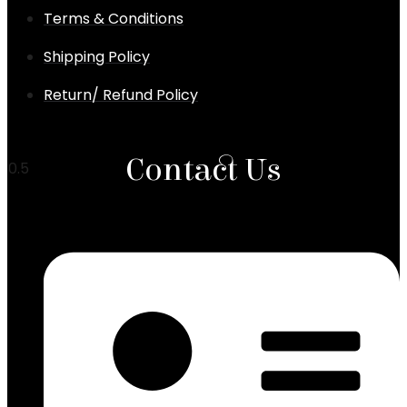
Terms & Conditions
Shipping Policy
Return/ Refund Policy
Chronic Cough & Bronchitis Ayurvedic Treatment
Karnataka
Contact Us