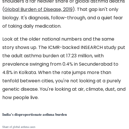
shoulders a far heavier share of global asthma deaths
(
Global Burden of Disease, 2019
). That gap isn't only
biology. It's diagnosis, follow-through, and a quiet fear
of taking daily medication.
Look at the older national numbers and the same
story shows up. The ICMR-backed INSEARCH study put
the adult asthma burden at 17.23 million, with
prevalence swinging from 0.4% in Secunderabad to
4.8% in Kolkata. When the rate jumps more than
tenfold between cities, you're not looking at a purely
genetic disease. You're looking at air, climate, dust, and
how people live.
India's disproportionate asthma burden
Share of global asthma cases