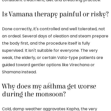
Is Vamana therapy painful or risky?
Done correctly, it's controlled and well tolerated, not
an ordeal. Several days of oleation and steam prepare
the body first, and the procedure itself is fully
supervised. It isn't suitable for everyone. The very
weak, the elderly, or certain Vata-type patients are
guided toward gentler options like Virechana or
Shamana instead.
Why does my asthma get worse
during the monsoon?
Cold, damp weather aggravates Kapha, the very