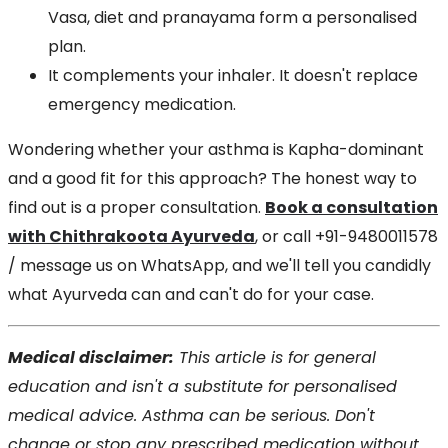
Vasa, diet and pranayama form a personalised
plan.
It complements your inhaler. It doesn't replace
emergency medication.
Wondering whether your asthma is Kapha-dominant
and a good fit for this approach? The honest way to
find out is a proper consultation.
Book a consultation
with Chithrakoota Ayurveda
, or call +91-9480011578
/ message us on WhatsApp, and we'll tell you candidly
what Ayurveda can and can't do for your case.
Medical disclaimer:
This article is for general
education and isn't a substitute for personalised
medical advice. Asthma can be serious. Don't
change or stop any prescribed medication without