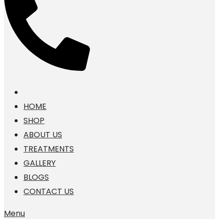
HOME
SHOP
ABOUT US
TREATMENTS
GALLERY
BLOGS
CONTACT US
Menu