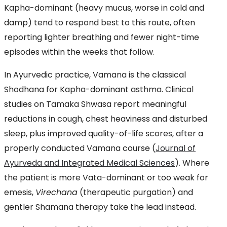
Kapha-dominant (heavy mucus, worse in cold and
damp) tend to respond best to this route, often
reporting lighter breathing and fewer night-time
episodes within the weeks that follow.
In Ayurvedic practice, Vamana is the classical
Shodhana for Kapha-dominant asthma. Clinical
studies on Tamaka Shwasa report meaningful
reductions in cough, chest heaviness and disturbed
sleep, plus improved quality-of-life scores, after a
properly conducted Vamana course (
Journal of
Ayurveda and Integrated Medical Sciences
). Where
the patient is more Vata-dominant or too weak for
emesis,
Virechana
(therapeutic purgation) and
gentler Shamana therapy take the lead instead.